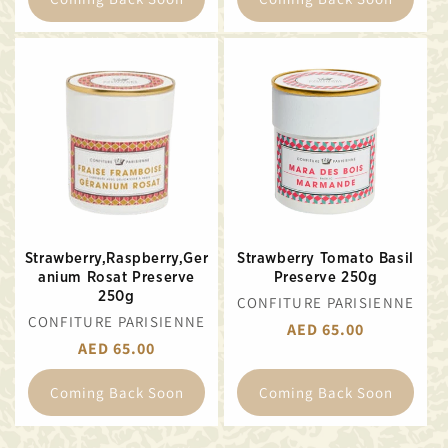
Strawberry,Raspberry,Ger
Strawberry Tomato Basil
anium Rosat Preserve
Preserve 250g
250g
VENDOR:
CONFITURE PARISIENNE
VENDOR:
CONFITURE PARISIENNE
REGULAR
AED 65.00
REGULAR
AED 65.00
PRICE
PRICE
Coming Back Soon
Coming Back Soon