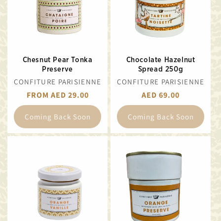
Chesnut Pear Tonka
Chocolate Hazelnut
Preserve
Spread 250g
VENDOR:
VENDOR:
CONFITURE PARISIENNE
CONFITURE PARISIENNE
REGULAR
FROM AED 29.00
REGULAR
AED 69.00
PRICE
PRICE
Coming Back Soon
Coming Back Soon