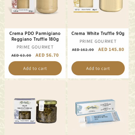
Crema PDO Parmigiano
Crema White Truffle 90g
Reggiano Truffle 180g
VENDOR:
PRIME GOURMET
VENDOR:
PRIME GOURMET
REGULAR
SALE
AED 145.80
AED 162.00
REGULAR
SALE
AED 56.70
AED 63.00
PRICE
PRICE
PRICE
PRICE
Add to cart
Add to cart