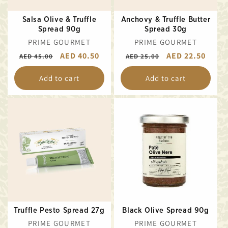
Salsa Olive & Truffle
Anchovy & Truffle Butter
Spread 90g
Spread 30g
VENDOR:
VENDOR:
PRIME GOURMET
PRIME GOURMET
REGULAR
SALE
AED 40.50
REGULAR
SALE
AED 22.50
AED 45.00
AED 25.00
PRICE
PRICE
PRICE
PRICE
Add to cart
Add to cart
Truffle Pesto Spread 27g
Black Olive Spread 90g
VENDOR:
VENDOR:
PRIME GOURMET
PRIME GOURMET