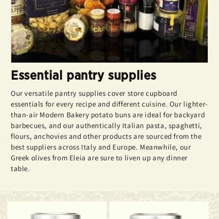
Essential pantry supplies
Our versatile pantry supplies cover store cupboard
essentials for every recipe and different cuisine. Our lighter-
than-air Modern Bakery potato buns are ideal for backyard
barbecues, and our authentically Italian pasta, spaghetti,
flours, anchovies and other products are sourced from the
best suppliers across Italy and Europe. Meanwhile, our
Greek olives from Eleia are sure to liven up any dinner
table.