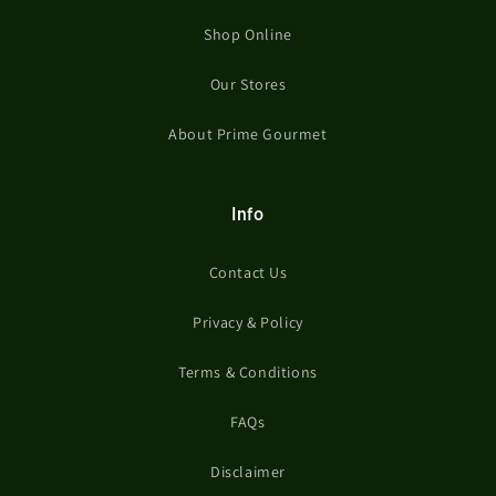
Shop Online
Our Stores
About Prime Gourmet
Info
Contact Us
Privacy & Policy
Terms & Conditions
FAQs
Disclaimer