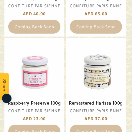
VENDOR:
VENDOR:
CONFITURE PARISIENNE
CONFITURE PARISIENNE
REGULAR
AED 40.00
REGULAR
AED 65.00
PRICE
PRICE
Coming Back Soon
Coming Back Soon
Share
Raspberry Preserve 100g
Remastered Harissa 100g
VENDOR:
VENDOR:
CONFITURE PARISIENNE
CONFITURE PARISIENNE
REGULAR
AED 23.00
REGULAR
AED 37.00
PRICE
PRICE
Coming Back Soon
Coming Back Soon