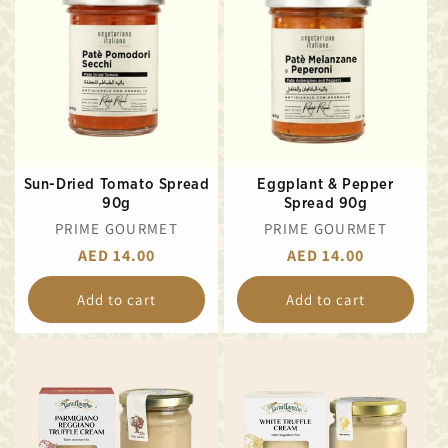
Sun-Dried Tomato Spread
Eggplant & Pepper
90g
Spread 90g
VENDOR:
VENDOR:
PRIME GOURMET
PRIME GOURMET
REGULAR
AED 14.00
REGULAR
AED 14.00
PRICE
PRICE
Add to cart
Add to cart