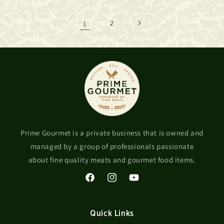
1
2
Prime Gourmet is a private business that is owned and
managed by a group of professionals passionate
about fine quality meats and gourmet food items.
Facebook
Instagram
YouTube
Quick Links