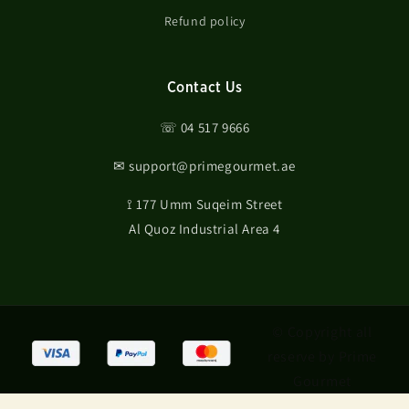
Refund policy
Contact Us
☏ 04 517 9666
✉ support@primegourmet.ae
⟟ 177 Umm Suqeim Street
Al Quoz Industrial Area 4
© Copyright all
reserve by Prime
Gourmet