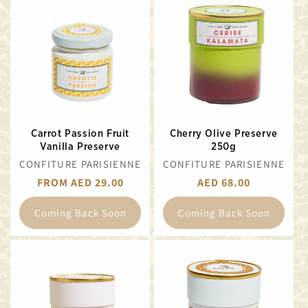
Carrot Passion Fruit
Cherry Olive Preserve
Vanilla Preserve
250g
VENDOR:
VENDOR:
CONFITURE PARISIENNE
CONFITURE PARISIENNE
REGULAR
FROM AED 29.00
REGULAR
AED 68.00
PRICE
PRICE
Coming Back Soon
Coming Back Soon