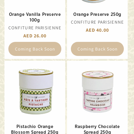
Orange Vanilla Preserve
Orange Preserve 250g
100g
VENDOR:
CONFITURE PARISIENNE
VENDOR:
CONFITURE PARISIENNE
REGULAR
AED 40.00
REGULAR
AED 26.00
PRICE
PRICE
Coming Back Soon
Coming Back Soon
Pistachio Orange
Raspberry Chocolate
Blossom Spread 250g
Spread 250g