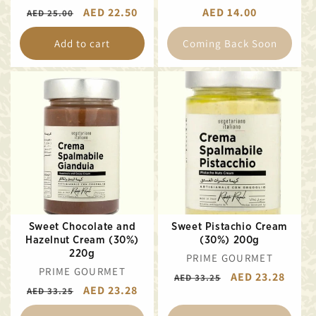
REGULAR
SALE
AED 22.50
REGULAR
AED 14.00
AED 25.00
PRICE
PRICE
PRICE
Add to cart
Coming Back Soon
Sweet Chocolate and
Sweet Pistachio Cream
Hazelnut Cream (30%)
(30%) 200g
220g
VENDOR:
PRIME GOURMET
VENDOR:
PRIME GOURMET
REGULAR
SALE
AED 23.28
AED 33.25
REGULAR
SALE
AED 23.28
AED 33.25
PRICE
PRICE
PRICE
PRICE