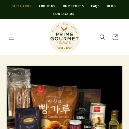
Skip to
GIFT CARDS
ABOUT US
OUR STORES
FAQS
BLOG
content
CONTACT US
Cart