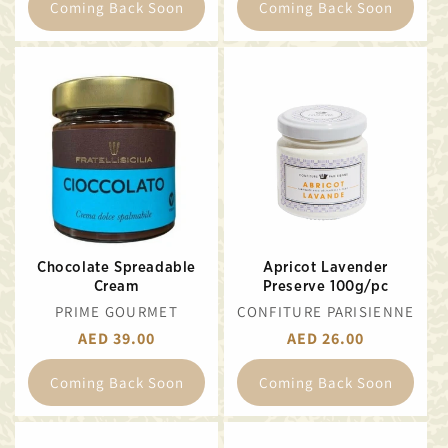
Coming Back Soon
Coming Back Soon
Chocolate Spreadable
Apricot Lavender
Cream
Preserve 100g/pc
VENDOR:
VENDOR:
PRIME GOURMET
CONFITURE PARISIENNE
REGULAR
AED 39.00
REGULAR
AED 26.00
PRICE
PRICE
Coming Back Soon
Coming Back Soon