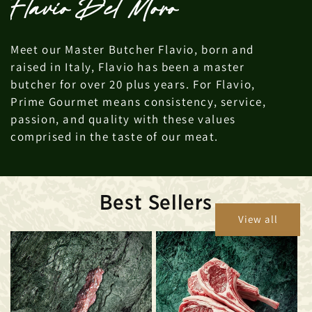
Flavio Del Moro
Meet our Master Butcher Flavio, born and
raised in Italy, Flavio has been a master
butcher for over 20 plus years. For Flavio,
Prime Gourmet means consistency, service,
passion, and quality with these values
comprised in the taste of our meat.
Best Sellers
View all