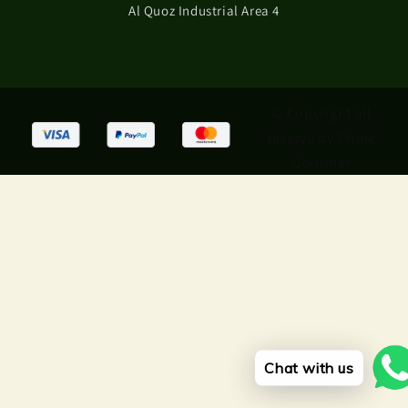
Al Quoz Industrial Area 4
© Copyright all
reserve by Prime
Gourmet
Chat with us