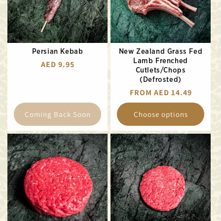
Persian Kebab
New Zealand Grass Fed
Lamb Frenched
REGULAR
AED 9.95
Cutlets/Chops
PRICE
(Defrosted)
REGULAR
FROM AED 14.49
PRICE
Coming Back Soon
Choose options