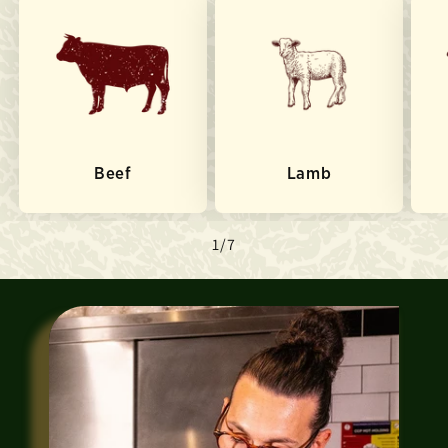
Beef
Lamb
of
1
/
7