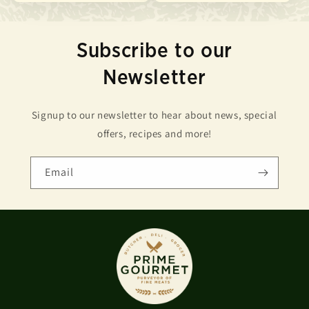
Subscribe to our
Newsletter
Signup to our newsletter to hear about news, special
offers, recipes and more!
Email