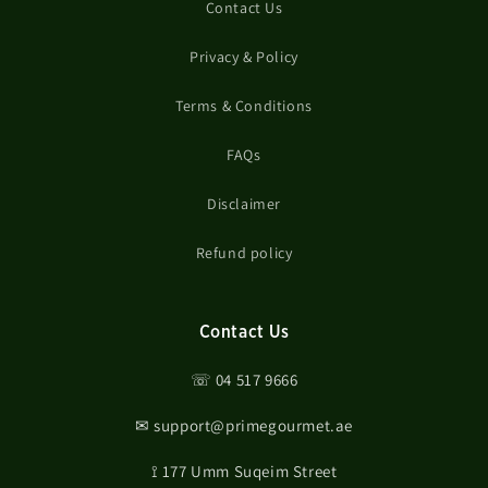
Contact Us
Privacy & Policy
Terms & Conditions
FAQs
Disclaimer
Refund policy
Contact Us
☏ 04 517 9666
✉ support@primegourmet.ae
⟟ 177 Umm Suqeim Street