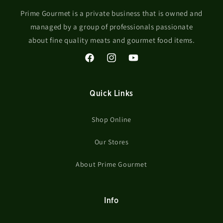
Prime Gourmet is a private business that is owned and
managed by a group of professionals passionate
about fine quality meats and gourmet food items.
Facebook
Instagram
YouTube
Quick Links
Shop Online
Our Stores
About Prime Gourmet
Info