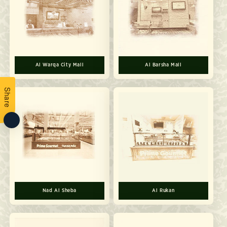
Al Warqa City Mall
Al Barsha Mall
Share
Nad Al Sheba
Al Rukan