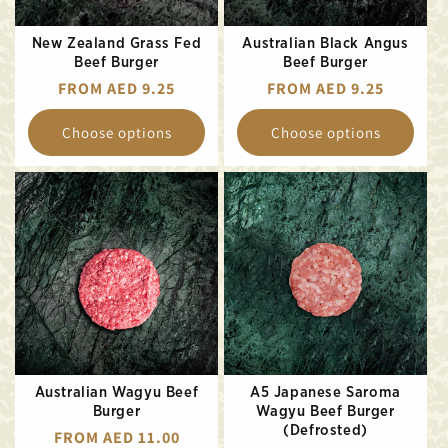
New Zealand Grass Fed
Australian Black Angus
Beef Burger
Beef Burger
REGULAR
FROM AED 9.25
REGULAR
FROM AED 9.25
PRICE
PRICE
Choose options
Choose options
Australian Wagyu Beef
A5 Japanese Saroma
Burger
Wagyu Beef Burger
(Defrosted)
REGULAR
FROM AED 11.00