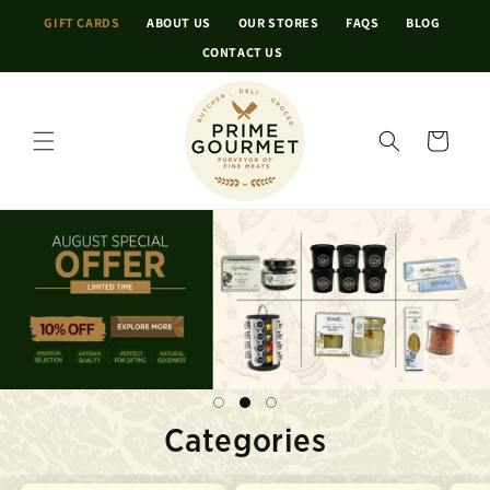
Skip to
GIFT CARDS
ABOUT US
OUR STORES
FAQS
BLOG
content
CONTACT US
Cart
Categories