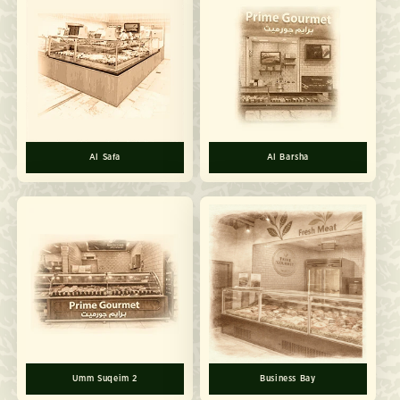
Al Safa
Al Barsha
Umm Suqeim 2
Business Bay