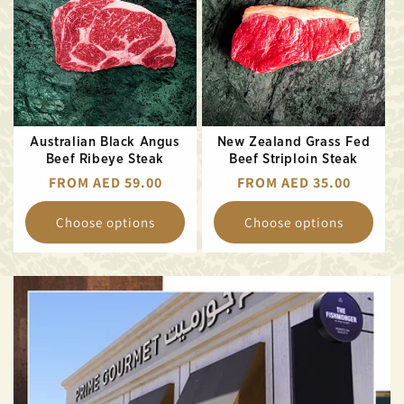
Australian Black Angus
New Zealand Grass Fed
Beef Ribeye Steak
Beef Striploin Steak
REGULAR
FROM AED 59.00
REGULAR
FROM AED 35.00
PRICE
PRICE
Choose options
Choose options