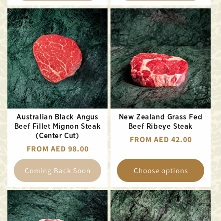
Australian Black Angus
New Zealand Grass Fed
Beef Fillet Mignon Steak
Beef Ribeye Steak
(Center Cut)
REGULAR
FROM AED 42.00
REGULAR
FROM AED 98.00
PRICE
PRICE
Coming Back Soon
Choose options