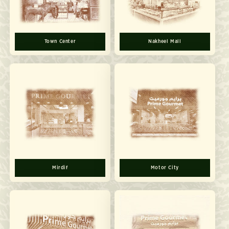
Town Center
Nakheel Mall
Mirdif
Motor City