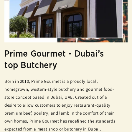
Prime Gourmet - Dubai’s
top Butchery
Born in 2010, Prime Gourmet is a proudly local,
homegrown, western-style butchery and gourmet food-
store concept based in Dubai, UAE. Created out of a
desire to allow customers to enjoy restaurant-quality
premium beef, poultry, and lamb in the comfort of their
own homes, Prime Gourmet has redefined the standards
expected from a meat shop or butchery in Dubai.