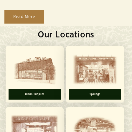
Read More
Our Locations
Umm Suqeim
Springs