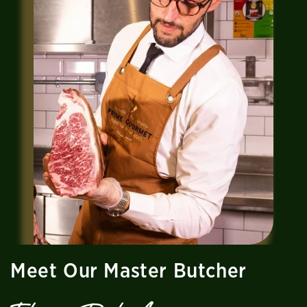
Meet Our Master Butcher